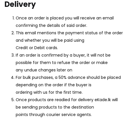
Delivery
LOGIN
REGISTER
Once an order is placed you will receive an email
confirming the details of said order.
Enter your username and password to login.
This email mentions the payment status of the order
and whether you will be paid using
Credit or Debit cards.
If an order is confirmed by a buyer, it will not be
possible for them to refuse the order or make
Remember me
any undue changes later on
For bulk purchases, a 50% advance should be placed
Login
depending on the order if the buyer is
ordering with us for the first time.
Lost password?
Once products are readied for delivery eKade.lk will
be sending products to the destination
points through courier service agents.