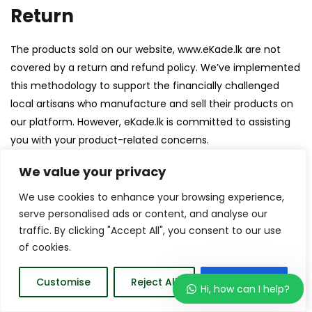
Return
The products sold on our website, www.eKade.lk are not
covered by a return and refund policy. We’ve implemented
this methodology to support the financially challenged
local artisans who manufacture and sell their products on
our platform. However, eKade.lk is committed to assisting
you with your product-related concerns.
We value your privacy
Help
We use cookies to enhance your browsing experience,
serve personalised ads or content, and analyse our
Give us a shout if you have any other questions
traffic. By clicking "Accept All", you consent to our use
and/or concerns.
of cookies.
Email:
support@ekade.lk
Phone: +94 729 380 830
Customise
Reject All
Accept All
Hi, how can I help?