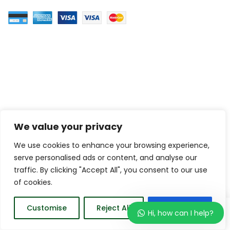
We value your privacy
We use cookies to enhance your browsing experience,
serve personalised ads or content, and analyse our
traffic. By clicking "Accept All", you consent to our use
of cookies.
0
Customise
Reject All
Accept All
Hi, how can I help?
Home
Wishlist
Order
Account