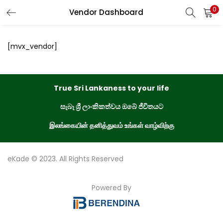
0
Vendor Dashboard
LOGIN
REGISTER
[mvx_vendor]
Enter your username and password to login.
True Sri Lankaness to your life
සැබෑ ශ්‍රී ලාංකිකත්වය ඔබේ ජීවිතයට
Remember me
இலங்கையின் தனித்துவம் உங்கள் வாழ்விற்கு
Login
eKade © 2023. All Rights Reserved
Lost password?
Powered By