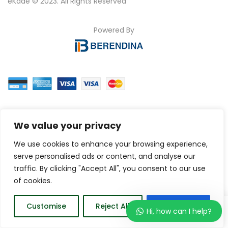
eKade © 2023. All Rights Reserved
Powered By
We value your privacy
We use cookies to enhance your browsing experience,
serve personalised ads or content, and analyse our
traffic. By clicking "Accept All", you consent to our use
of cookies.
0
Customise
Reject All
Accept All
Hi, how can I help?
Home
Wishlist
Order
Account