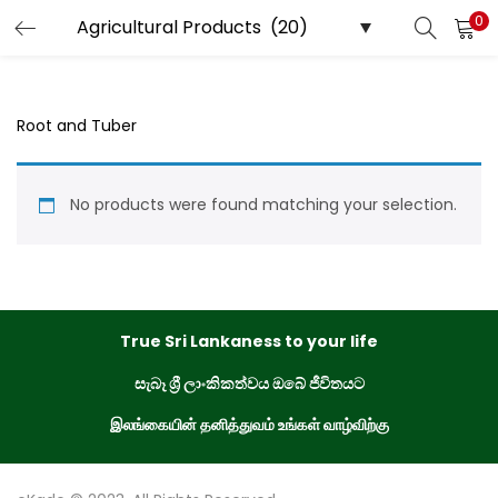
0
LOGIN
REGISTER
Enter your username and password to login.
Root and Tuber
No products were found matching your selection.
Remember me
Login
True Sri Lankaness to your life
Lost password?
සැබෑ ශ්‍රී ලාංකිකත්වය ඔබේ ජීවිතයට
இலங்கையின் தனித்துவம் உங்கள் வாழ்விற்கு