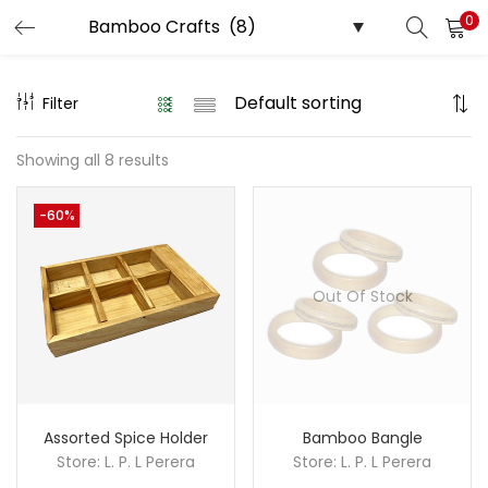
0
LOGIN
REGISTER
Filter
Enter your username and password to login.
Showing all 8 results
-60%
Remember me
Out Of Stock
Login
Lost password?
Assorted Spice Holder
Bamboo Bangle
Store:
L. P. L Perera
Store:
L. P. L Perera