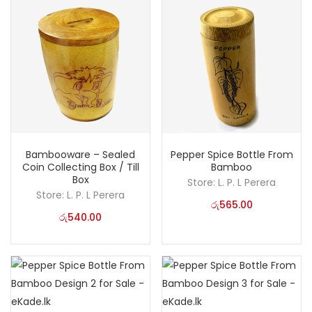
Bambooware – Sealed
Pepper Spice Bottle From
Coin Collecting Box / Till
Bamboo
Box
Store:
L. P. L Perera
Store:
L. P. L Perera
රු
565.00
රු
540.00