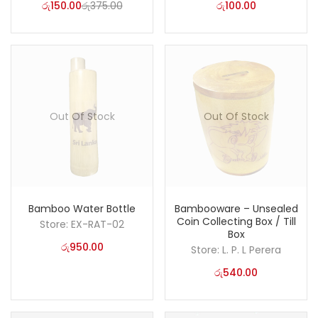
රු
150.00
රු
375.00
රු
100.00
Out Of Stock
Out Of Stock
Bamboo Water Bottle
Bambooware – Unsealed
Coin Collecting Box / Till
Store:
EX-RAT-02
Box
රු
950.00
Store:
L. P. L Perera
රු
540.00