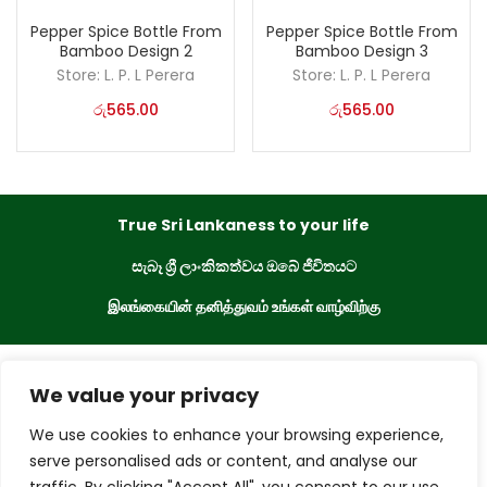
Pepper Spice Bottle From
Pepper Spice Bottle From
Bamboo Design 2
Bamboo Design 3
Store:
L. P. L Perera
Store:
L. P. L Perera
රු
565.00
රු
565.00
True Sri Lankaness to your life
සැබෑ ශ්‍රී ලාංකිකත්වය ඔබේ ජීවිතයට
இலங்கையின் தனித்துவம் உங்கள் வாழ்விற்கு
eKade © 2023. All Rights Reserved
We value your privacy
We use cookies to enhance your browsing experience,
Powered By
serve personalised ads or content, and analyse our