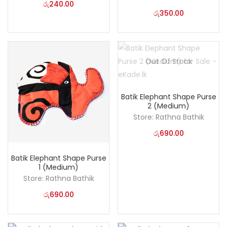
රු
240.00
රු
350.00
Out Of Stock
Batik Elephant Shape Purse
2 (Medium)
Store:
Rathna Bathik
රු
690.00
Batik Elephant Shape Purse
1 (Medium)
Store:
Rathna Bathik
රු
690.00