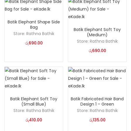
Batik Elephant Shape Side
Bag
Batik Elephant Soft Toy
Store:
Rathna Bathik
(Medium)
Store:
Rathna Bathik
රු
690.00
රු
690.00
Batik Elephant Soft Toy
Batik Fabricated Hair Band
(Small Blue)
Design 1 – Green
Store:
Rathna Bathik
Store:
Rathna Bathik
රු
410.00
රු
135.00