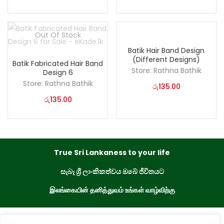
Out Of Stock
Batik Hair Band Design
(Different Designs)
Batik Fabricated Hair Band
Store:
Rathna Bathik
Design 6
Store:
Rathna Bathik
රු
135.00
රු
135.00
True Sri Lankaness to your life
සැබෑ ශ්‍රී ලාංකිකත්වය ඔබේ ජීවිතයට
இலங்கையின் தனித்துவம் உங்கள் வாழ்விற்கு
eKade © 2023. All Rights Reserved