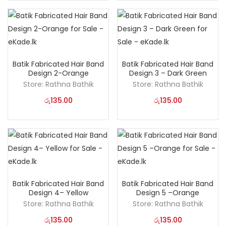
Batik Fabricated Hair Band
Batik Fabricated Hair Band
Design 2-Orange
Design 3 – Dark Green
Store:
Rathna Bathik
Store:
Rathna Bathik
රු
135.00
රු
135.00
Batik Fabricated Hair Band
Batik Fabricated Hair Band
Design 4– Yellow
Design 5 –Orange
Store:
Rathna Bathik
Store:
Rathna Bathik
රු
135.00
රු
135.00