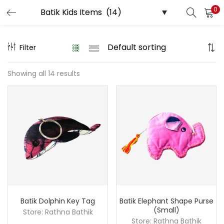
0
LOGIN
REGISTER
Filter
Enter your username and password to login.
Showing all 14 results
Remember me
Login
Lost password?
Batik Dolphin Key Tag
Batik Elephant Shape Purse
(Small)
Store:
Rathna Bathik
Store:
Rathna Bathik