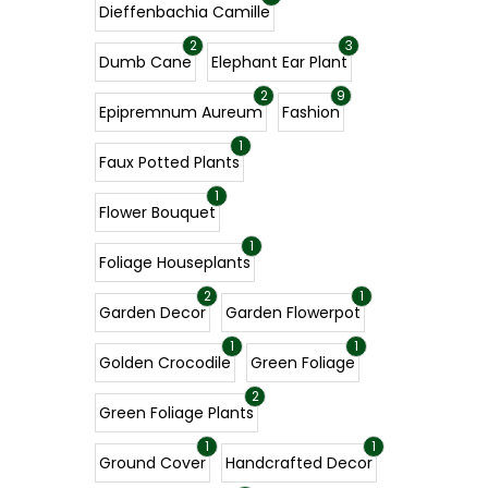
Dieffenbachia Camille
2
3
Dumb Cane
Elephant Ear Plant
2
9
Epipremnum Aureum
Fashion
1
Faux Potted Plants
1
Flower Bouquet
1
Foliage Houseplants
2
1
Garden Decor
Garden Flowerpot
1
1
Golden Crocodile
Green Foliage
2
Green Foliage Plants
1
1
Ground Cover
Handcrafted Decor