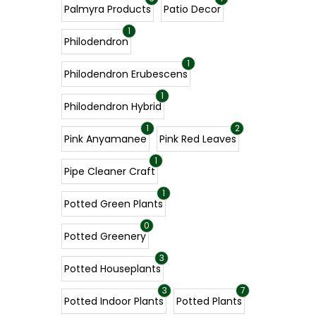
Palmyra Products
Patio Decor
1
Philodendron
1
Philodendron Erubescens
1
Philodendron Hybrid
1
2
Pink Anyamanee
Pink Red Leaves
1
Pipe Cleaner Craft
1
Potted Green Plants
0
Potted Greenery
3
Potted Houseplants
3
7
Potted Indoor Plants
Potted Plants