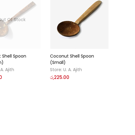
Out Of Stock
 Shell Spoon
Coconut Shell Spoon
m)
(Small)
 A. Ajith
Store:
U. A. Ajith
0
රු
225.00