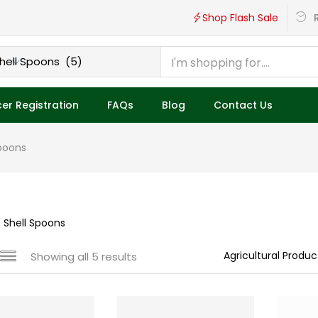
R
Shop Flash Sale
er Registration
FAQs
Blog
Contact Us
poons
 Shell Spoons
Showing all 5 results