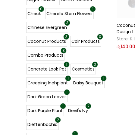
0
1
Check
Chenille Stem Flowers
3
Coconut
Chinese Evergreen
Design 1
3
0
Store:
K.
Coconut Products
Coir Products
රු
140.0
3
Combo Products
1
0
Concrete Look Pot
Cosmetics
1
1
Creeping Inchplant
Daisy Bouquet
1
Dark Green Leaves
1
2
Dark Purple Plant
Devil's Ivy
2
Dieffenbachia
1