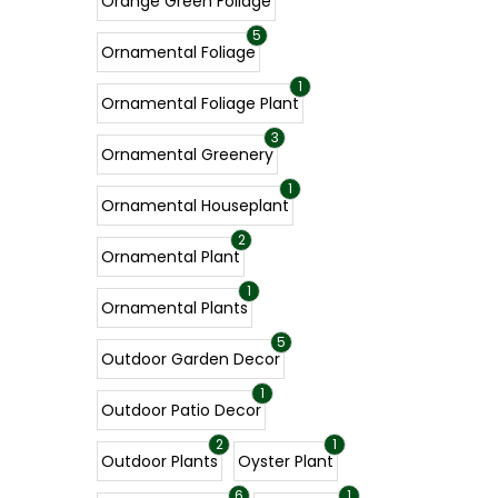
Orange Green Foliage
5
Ornamental Foliage
1
Ornamental Foliage Plant
3
Ornamental Greenery
1
Ornamental Houseplant
2
Ornamental Plant
1
Ornamental Plants
5
Outdoor Garden Decor
1
Outdoor Patio Decor
2
1
Outdoor Plants
Oyster Plant
6
1