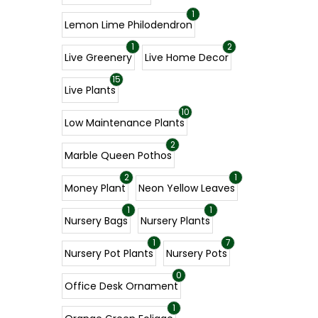
1
Lemon Lime Philodendron
1
2
Live Greenery
Live Home Decor
15
Live Plants
10
Low Maintenance Plants
2
Marble Queen Pothos
2
1
Money Plant
Neon Yellow Leaves
1
1
Nursery Bags
Nursery Plants
1
7
Nursery Pot Plants
Nursery Pots
0
Office Desk Ornament
1