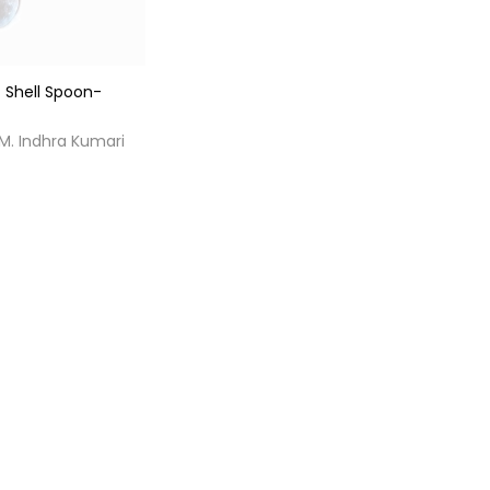
 Shell Spoon-
 M. Indhra Kumari
0