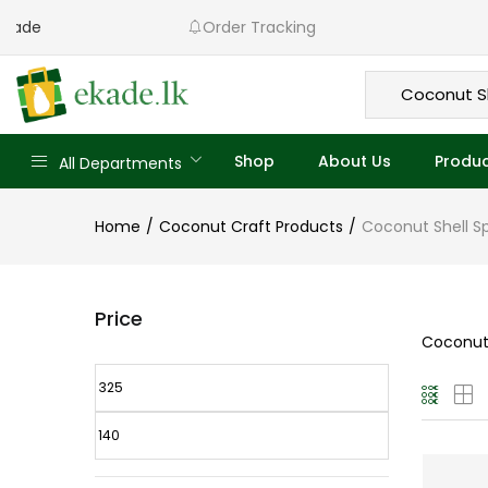
to Ekade
Order Tracking
Shop
About Us
Produc
All Departments
Home
Coconut Craft Products
Coconut Shell S
Price
Coconut