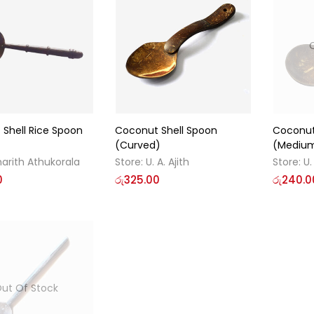
Shell Rice Spoon
Coconut Shell Spoon
Coconut
(Curved)
(Mediu
arith Athukorala
Store:
U. A. Ajith
Store:
U.
0
රු
325.00
රු
240.0
ut Of Stock