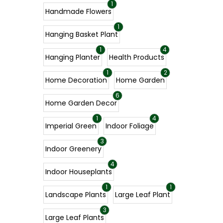
1
Handmade Flowers
1
Hanging Basket Plant
1
4
Hanging Planter
Health Products
1
2
Home Decoration
Home Garden
6
Home Garden Decor
1
4
Imperial Green
Indoor Foliage
3
Indoor Greenery
4
Indoor Houseplants
1
1
Landscape Plants
Large Leaf Plant
3
Large Leaf Plants