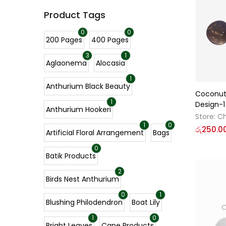
Product Tags
0
0
200 Pages
400 Pages
3
1
Aglaonema
Alocasia
1
Anthurium Black Beauty
Coconut 
1
Design-1
Anthurium Hookeri
Store:
Ch
1
0
රු
250.0
Artificial Floral Arrangement
Bags
0
Batik Products
2
Birds Nest Anthurium
0
1
Blushing Philodendron
Boat Lily
O
1
0
Bright Leaves
Cane Products