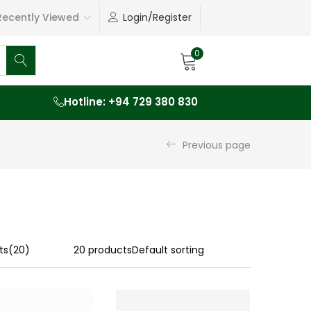
ecently Viewed
Login/Register
0
Hotline: +94 729 380 830
Previous page