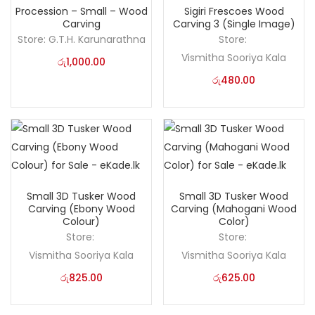
Procession – Small – Wood
Sigiri Frescoes Wood
Carving
Carving 3 (Single Image)
Store:
G.T.H. Karunarathna
Store:
Vismitha Sooriya Kala
රු
1,000.00
රු
480.00
Small 3D Tusker Wood
Small 3D Tusker Wood
Carving (Ebony Wood
Carving (Mahogani Wood
Colour)
Color)
Store:
Store:
Vismitha Sooriya Kala
Vismitha Sooriya Kala
රු
825.00
රු
625.00