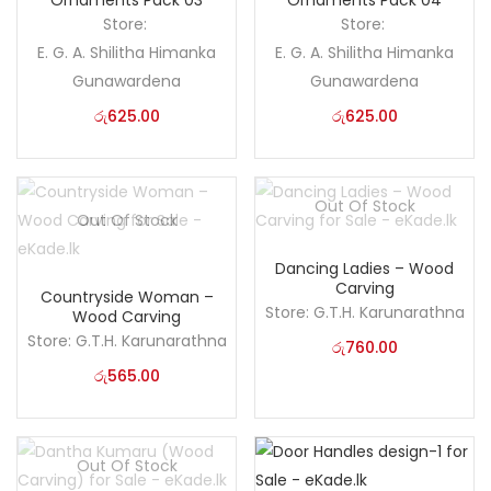
Ornaments Pack 03
Ornaments Pack 04
Store:
Store:
E. G. A. Shilitha Himanka
E. G. A. Shilitha Himanka
Gunawardena
Gunawardena
රු
625.00
රු
625.00
Out Of Stock
Out Of Stock
Dancing Ladies – Wood
Carving
Countryside Woman –
Store:
G.T.H. Karunarathna
Wood Carving
Store:
G.T.H. Karunarathna
රු
760.00
රු
565.00
Out Of Stock