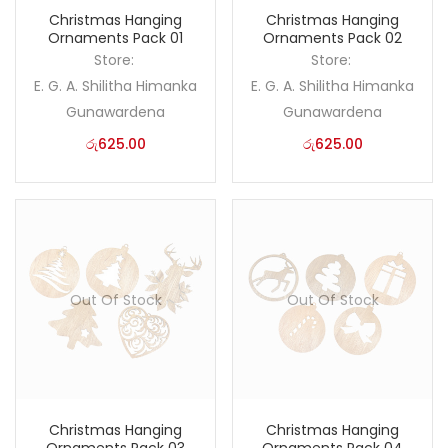
Christmas Hanging
Christmas Hanging
Ornaments Pack 01
Ornaments Pack 02
Store:
Store:
E. G. A. Shilitha Himanka
E. G. A. Shilitha Himanka
Gunawardena
Gunawardena
රු
625.00
රු
625.00
Out Of Stock
Out Of Stock
Christmas Hanging
Christmas Hanging