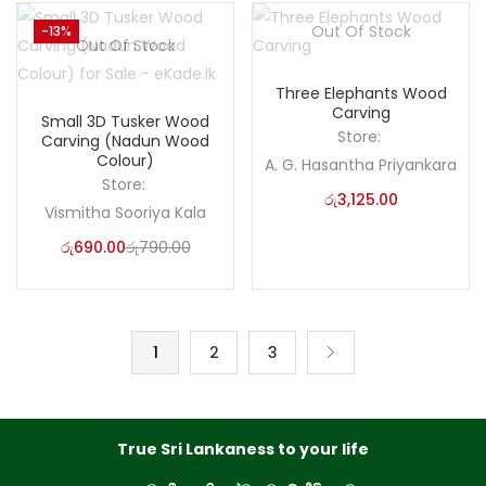
Out Of Stock
-13%
Out Of Stock
Three Elephants Wood
Carving
Small 3D Tusker Wood
Store:
Carving (Nadun Wood
Colour)
A. G. Hasantha Priyankara
Store:
රු
3,125.00
Vismitha Sooriya Kala
රු
690.00
රු
790.00
1
2
3
True Sri Lankaness to your life