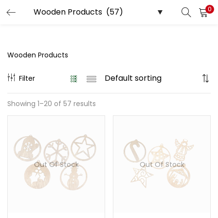
0
LOGIN
REGISTER
Enter your username and password to login.
Wooden Products
Filter
Showing 1–20 of 57 results
Remember me
Login
Lost password?
Out Of Stock
Out Of Stock