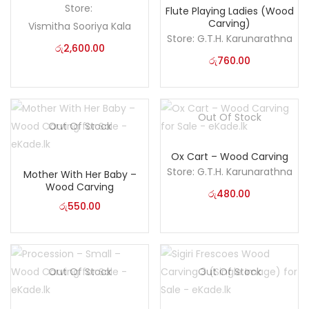
Store:
Flute Playing Ladies (Wood
Carving)
Vismitha Sooriya Kala
Store:
G.T.H. Karunarathna
රු
2,600.00
රු
760.00
Out Of Stock
Out Of Stock
Ox Cart – Wood Carving
Store:
G.T.H. Karunarathna
Mother With Her Baby –
Wood Carving
රු
480.00
රු
550.00
Out Of Stock
Out Of Stock