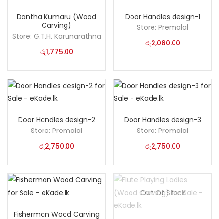
Dantha Kumaru (Wood
Door Handles design-1
Carving)
Store:
Premalal
Store:
G.T.H. Karunarathna
රු
2,060.00
රු
1,775.00
Door Handles design-2
Door Handles design-3
Store:
Premalal
Store:
Premalal
රු
2,750.00
රු
2,750.00
Out Of Stock
Fisherman Wood Carving