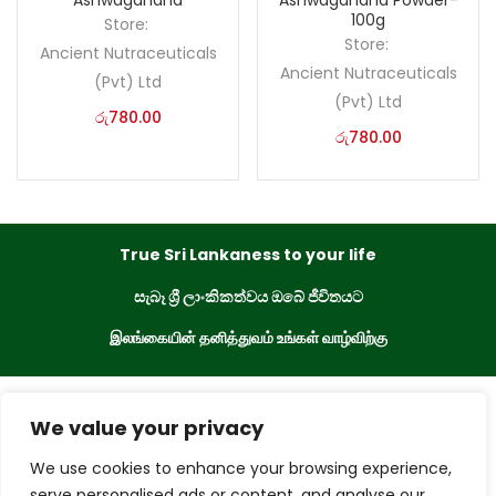
Ashwagandha
Ashwagandha Powder-
100g
Store:
Store:
Ancient Nutraceuticals
Ancient Nutraceuticals
(Pvt) Ltd
(Pvt) Ltd
රු
780.00
රු
780.00
True Sri Lankaness to your life
සැබෑ ශ්‍රී ලාංකිකත්වය ඔබේ ජීවිතයට
இலங்கையின் தனித்துவம் உங்கள் வாழ்விற்கு
eKade © 2023. All Rights Reserved
We value your privacy
We use cookies to enhance your browsing experience,
Powered By
serve personalised ads or content, and analyse our