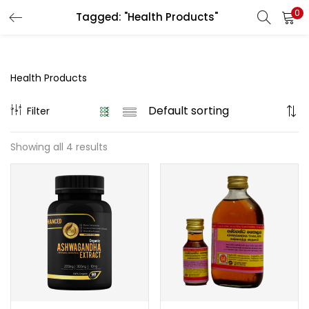
0
Tagged: "Health Products"
LOGIN
REGISTER
Enter your username and password to login.
Health Products
Filter
Showing all 4 results
Remember me
Login
Lost password?