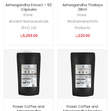
Ashwagandha Extract – 60
Ashwagandha Thailaya
Capsules
28ml
Store:
Store:
Ancient Nutraceuticals
Wickramarachchi
(Pvt) Ltd
Products
රු
5,250.00
රු
220.00
Power Coffee and
Power Coffee and