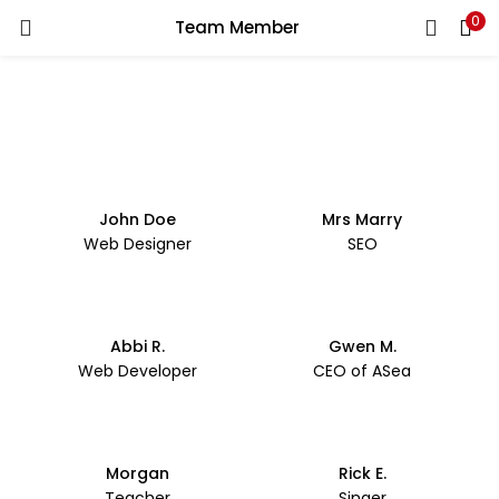
0
Team Member
LOGIN
REGISTER
Enter your username and password to login.
John Doe
Mrs Marry
Web Designer
SEO
Remember me
Login
Abbi R.
Gwen M.
Lost password?
Web Developer
CEO of ASea
Morgan
Rick E.
Teacher
Singer