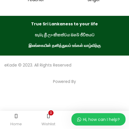
True Sri Lankaness to your life
සැබෑ ශ්‍රී ලාංකිකත්වය ඔබේ ජීවිතයට
இலங்கையின் தனித்துவம் உங்கள் வாழ்விற்கு
eKade © 2023. All Rights Reserved
Powered By
0
Hi, how can I help?
Home
Wishlist
Order
Account