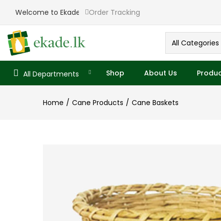
Welcome to Ekade
Order Tracking
All Categories
Shop
About Us
Produc
All Departments
Home
Cane Products
Cane Baskets