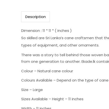
Description
Dimension : 11 * 11 * ( inches )
So skilled are Sri Lanka’s cane craftsmen that 
types of equipment, and other ornaments.
There was a story to tell behind those woven ba
from one generation to another. Ekade.lk contain
Colour – Natural cane colour
Colours Available – Depend on the type of cane
Size – Large
Sizes Available – Height – 11 inches
Width – 11 inches