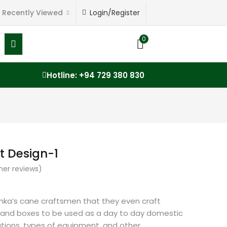
Recently Viewed
Login/Register
0
Hotline: +94 729 380 830
t Design-1
er reviews)
 Lanka’s cane craftsmen that they even craft
 and boxes to be used as a day to day domestic
tions, types of equipment, and other