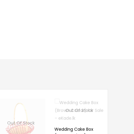
Out Of Stock
Out 
Out Of Stock
Wedding Cake Box
Caneware