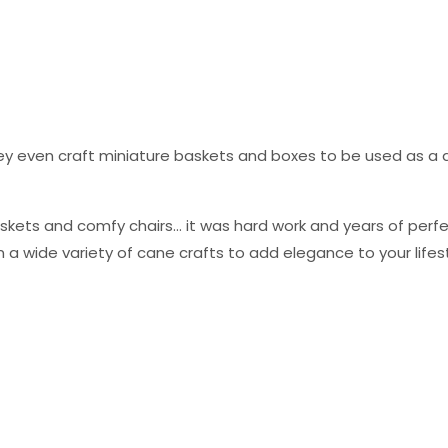
they even craft miniature baskets and boxes to be used as a
skets and comfy chairs… it was hard work and years of perfec
 a wide variety of cane crafts to add elegance to your lifest