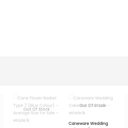
Out Of Stock
Out Of Stock
Caneware Wedding