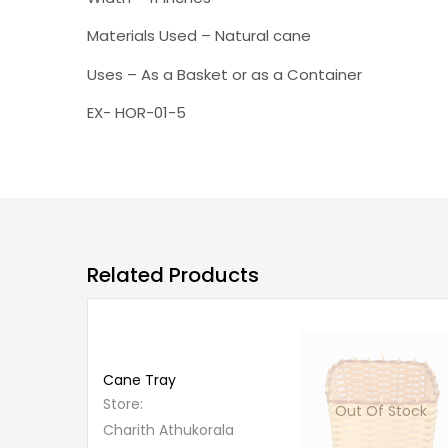
Materials Used – Natural cane
Uses – As a Basket or as a Container
EX- HOR-01-5
Related Products
Out
Of
Stock
Cane Tray
Store:
Out Of Stock
Charith Athukorala