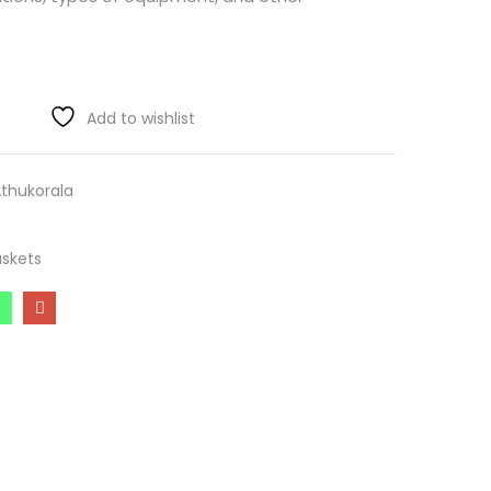
Add to wishlist
Athukorala
skets