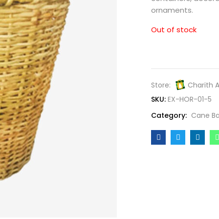
ornaments.
Out of stock
Store:
Charith 
SKU:
EX-HOR-01-5
Category:
Cane Ba