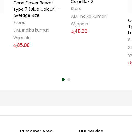
Cake Box 2
Cane Flower Basket
Store:
Type 7 (Blue Colour) -
Average Size
S.M. Indika kumari
C
Store:
Wijepala
T
S.M. Indika kumari
රු
45.00
L
Wijepala
S
රු
85.00
S
W
රු
Customer Area
Our Service