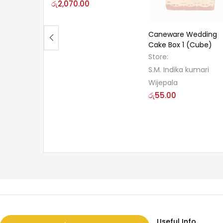
රු
2,070.00
Caneware Wedding
Cake Box 1 (Cube)
Store:
S.M. Indika kumari
Wijepala
රු
55.00
Useful Info