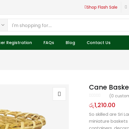
Shop Flash Sale
er Registration
FAQs
Blog
Contact Us
Cane Baske
(
0
custom
රු
1,210.00
So skilled are Sri
miniature baskets
containers, decora