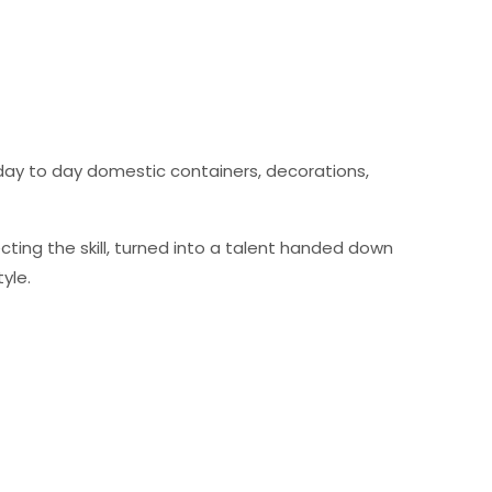
 day to day domestic containers, decorations,
ting the skill, turned into a talent handed down
yle.