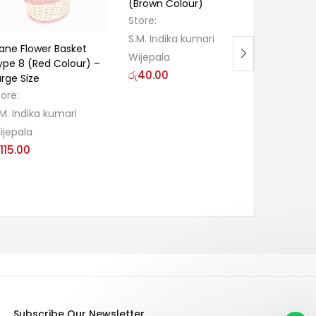
(Brown Colour)
Cake Box 
Store:
Store:
S.M. Indika kumari
S.M. Indik
ane Flower Basket
Wijepala
Wijepala
ype 8 (Red Colour) –
රු
40.00
රු
40.00
arge Size
tore:
.M. Indika kumari
ijepala
115.00
Subscribe Our Newsletter