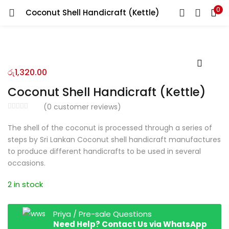
0
Coconut Shell Handicraft (Kettle)
LOGIN
REGISTER
Enter your username and password to login.
රු
1,320.00
Coconut Shell Handicraft (Kettle)
(
0
customer reviews)
Remember me
The shell of the coconut is processed through a series of
steps by Sri Lankan Coconut shell handicraft manufactures
Login
to produce different handicrafts to be used in several
occasions.
Lost password?
2 in stock
Priya / Pre-sale Questions
Need Help? Contact Us via WhatsApp