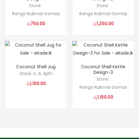
Store:
Store:
Ranga Rukmal Gomas
Ranga Rukmal Gomas
රු
750.00
රු
1,250.00
Coconut Shell Jug
Coconut Shell Kettle
Design-3
Store:
U. A. Ajith
Store:
රු
1,100.00
Ranga Rukmal Gomas
රු
1,150.00