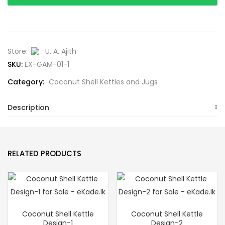
Store:
U. A. Ajith
SKU:
EX-GAM-01-1
Category:
Coconut Shell Kettles and Jugs
Description
RELATED PRODUCTS
Coconut Shell Kettle
Coconut Shell Kettle
Design-1
Design-2