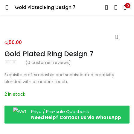
0
Gold Plated Ring Design 7
LOGIN
REGISTER
Enter your username and password to login.
රු
50.00
Gold Plated Ring Design 7
(
0
customer reviews)
Remember me
Exquisite craftsmanship and sophisticated creativity
blended with a modern touch.
Login
2 in stock
Lost password?
Priya / Pre-sale Questions
Need Help? Contact Us via WhatsApp