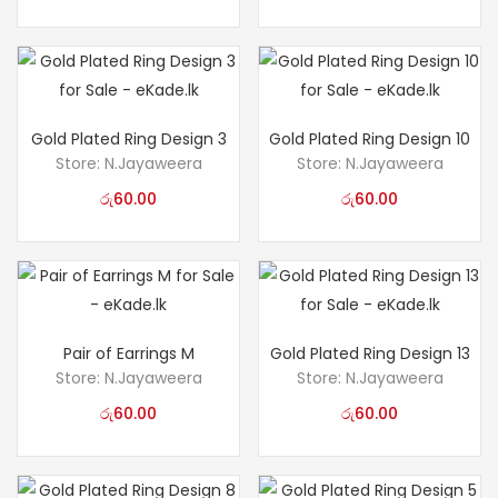
Gold Plated Ring Design 3
Gold Plated Ring Design 10
Store:
N.Jayaweera
Store:
N.Jayaweera
රු
60.00
රු
60.00
Pair of Earrings M
Gold Plated Ring Design 13
Store:
N.Jayaweera
Store:
N.Jayaweera
රු
60.00
රු
60.00