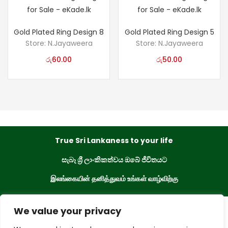
Gold Plated Ring Design 8
Gold Plated Ring Design 5
Store:
N.Jayaweera
Store:
N.Jayaweera
රු
60.00
රු
50.00
True Sri Lankaness to your life
සැබෑ ශ්‍රී ලාංකිකත්වය ඔබේ ජීවිතයට
இலங்கையின் தனித்துவம் உங்கள் வாழ்விற்கு
We value your privacy
eKade © 2023. All Rights Reserved