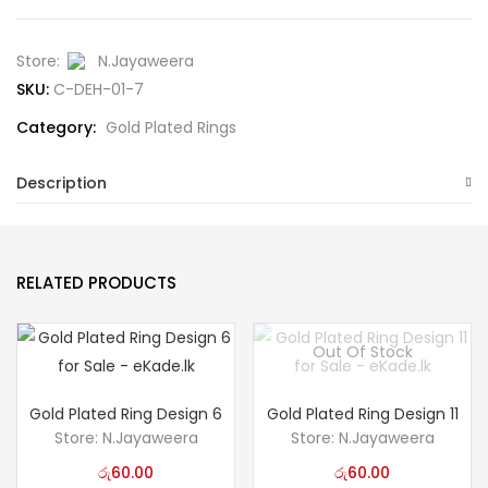
Store:
N.Jayaweera
SKU:
C-DEH-01-7
Category:
Gold Plated Rings
Description
RELATED PRODUCTS
Out Of Stock
Gold Plated Ring Design 6
Gold Plated Ring Design 11
Store:
N.Jayaweera
Store:
N.Jayaweera
රු
60.00
රු
60.00