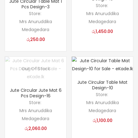
Jute Circular Table Mat 1
Store:
Pcs Design-3
Store:
Mrs Anuruddika
Mrs Anuruddika
Medagedara
Medagedara
රු
1,450.00
රු
250.00
Out Of Stock
Jute Circular Table Mat
Design-10
Jute Circular Jute Mat 6
Store:
Pcs Design-16
Store:
Mrs Anuruddika
Mrs Anuruddika
Medagedara
Medagedara
රු
1,100.00
රු
2,060.00