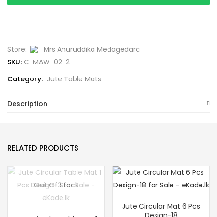
Store:
Mrs Anuruddika Medagedara
SKU:
C-MAW-02-2
Category:
Jute Table Mats
Description
RELATED PRODUCTS
Out Of Stock
Jute Circular Mat 6 Pcs
Design-18