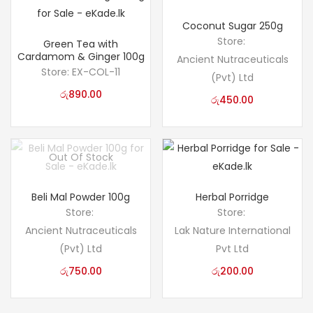
Coconut Sugar 250g
Store:
Green Tea with
Cardamom & Ginger 100g
Ancient Nutraceuticals
Store:
EX-COL-11
(Pvt) Ltd
රු
890.00
රු
450.00
Out Of Stock
Beli Mal Powder 100g
Herbal Porridge
Store:
Store:
Ancient Nutraceuticals
Lak Nature International
(Pvt) Ltd
Pvt Ltd
රු
750.00
රු
200.00