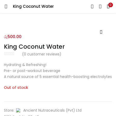
0
King Coconut Water
LOGIN
REGISTER
Enter your username and password to login.
රු
500.00
King Coconut Water
(
0
customer reviews)
Remember me
Hydrating & Refreshing!
Pre- or post-workout beverage
Login
A natural source of 5 essential health-boosting electrolytes
Lost password?
Out of stock
Store:
Ancient Nutraceuticals (Pvt) Ltd