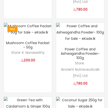
(Pvt) Ltd
රු
780.00
Hot
Mushroom Coffee Packet
– 50g
Power Coffee and
Store:
K. Nonawathy
Ashwagandha Powder-
100g
රු
200.00
Store:
Ancient Nutraceuticals
(Pvt) Ltd
රු
780.00