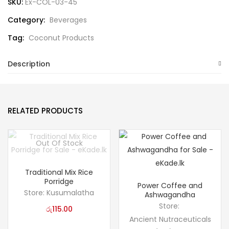
SKU:
Ex-COL-03-45
Category:
Beverages
Tag:
Coconut Products
Description
RELATED PRODUCTS
Out Of Stock
Traditional Mix Rice
Porridge
Power Coffee and
Store:
Kusumalatha
Ashwagandha
Store:
රු
115.00
Ancient Nutraceuticals