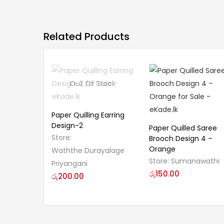
Related Products
Out Of Stock
Paper Quilling Earring
Design-2
Paper Quilled Saree
Store:
Brooch Design 4 –
Orange
Waththe Durayalage
Store:
Sumanawathi
Priyangani
රු
150.00
රු
200.00