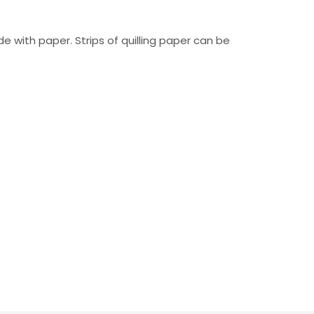
 with paper. Strips of quilling paper can be