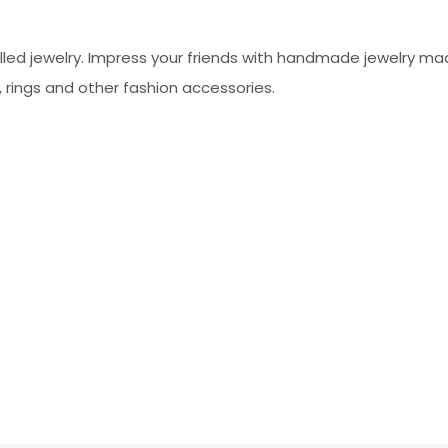
led jewelry. Impress your friends with handmade jewelry made
, rings and other fashion accessories.