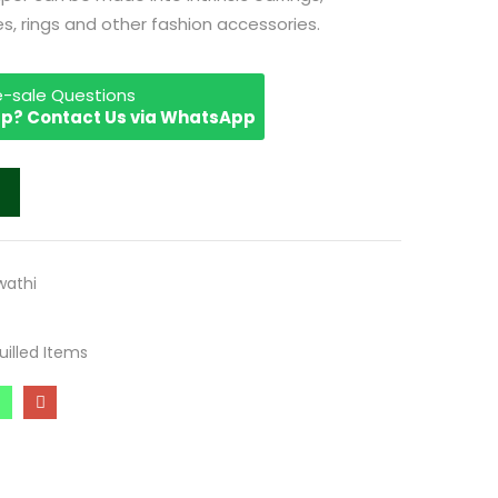
, rings and other fashion accessories.
re-sale Questions
p? Contact Us via WhatsApp
athi
uilled Items