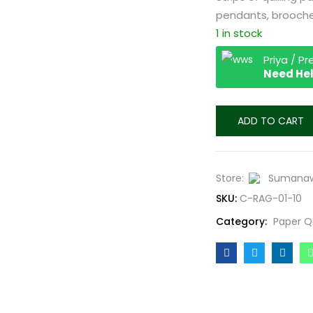
pendants, brooches
1 in stock
Priya / P
Need Hel
ADD TO CART
Store:
Sumanaw
SKU:
C-RAG-01-10
Category:
Paper Q