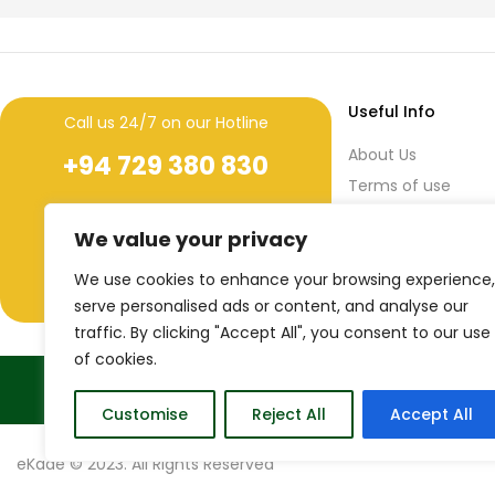
Useful Info
Call us 24/7 on our Hotline
About Us
+94 729 380 830
Terms of use
+94 11 436 7641 (ext. 259)
During
Privacy Policy
We value your privacy
Office Hours
Return & Refund Po
44/3, 3rd Floor, Narahenpita Road,
We use cookies to enhance your browsing experience,
Nawala, Sri Lanka.
serve personalised ads or content, and analyse our
traffic. By clicking "Accept All", you consent to our use
of cookies.
True Sri Lankaness to your life
Customise
Reject All
Accept All
eKade © 2023. All Rights Reserved