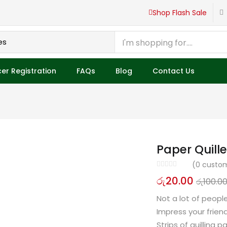
Shop Flash Sale
er Registration
FAQs
Blog
Contact Us
Paper Quille
(
0
custom
රු
20.00
රු
100.0
Not a lot of peopl
Impress your frie
Strips of quilling 