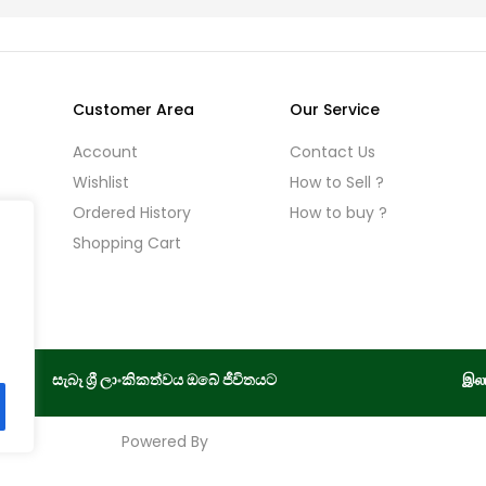
Customer Area
Our Service
Account
Contact Us
Wishlist
How to Sell ?
Ordered History
How to buy ?
licy
Shopping Cart
සැබෑ ශ්‍රී ලාංකිකත්වය ඔබේ ජීවිතයට
இலங
Powered By