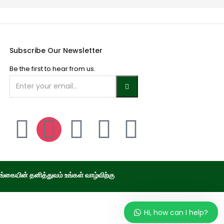
Subscribe Our Newsletter
Be the first to hear from us.
்கையின் தனித்துவம் உங்கள் வாழ்விற்கு
Hi, how can I help?