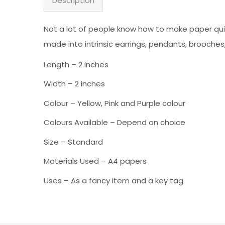
Description
Not a lot of people know how to make paper quil
made into intrinsic earrings, pendants, brooches
Length – 2 inches
Width – 2 inches
Colour – Yellow, Pink and Purple colour
Colours Available – Depend on choice
Size – Standard
Materials Used – A4 papers
Uses – As a fancy item and a key tag