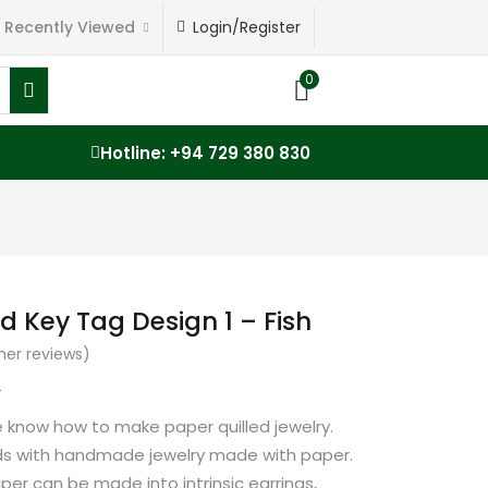
Recently Viewed
Login/Register
0
Hotline: +94 729 380 830
d Key Tag Design 1 – Fish
er reviews)
0
e know how to make paper quilled jewelry.
nds with handmade jewelry made with paper.
paper can be made into intrinsic earrings,