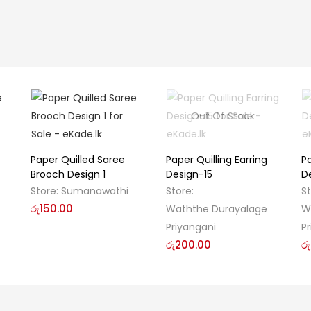
Out Of Stock
Paper Quilled Saree
Paper Quilling Earring
Pa
Brooch Design 1
Design-15
D
Store:
Sumanawathi
Store:
S
රු
150.00
Waththe Durayalage
W
Priyangani
P
රු
200.00
රු