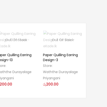
Out Of Stock
Out Of Stock
per Quilling Earring
Paper Quilling Earring
esign-13
Design-3
tore:
Store:
aththe Durayalage
Waththe Durayalage
riyangani
Priyangani
200.00
රු
200.00