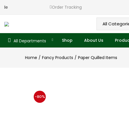
Ekade
Order Tracking
Shop
About Us
Produc
All Departments
Home
Fancy Products
Paper Quilled Items
-80%