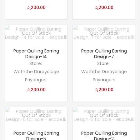
රු
200.00
රු
200.00
Out Of Stock
Out Of Stock
Paper Quilling Earring
Paper Quilling Earring
Design-14
Design-7
Store:
Store:
Waththe Durayalage
Waththe Durayalage
Priyangani
Priyangani
රු
200.00
රු
200.00
Out Of Stock
Out Of Stock
Paper Quilling Earring
Paper Quilling Earring
Design-5
Design-2