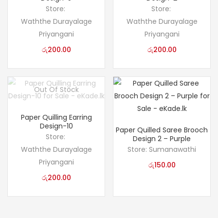
Store:
Store:
Waththe Durayalage
Waththe Durayalage
Priyangani
Priyangani
රු
200.00
රු
200.00
Out Of Stock
Paper Quilling Earring
Design-10
Paper Quilled Saree Brooch
Store:
Design 2 – Purple
Waththe Durayalage
Store:
Sumanawathi
Priyangani
රු
150.00
රු
200.00