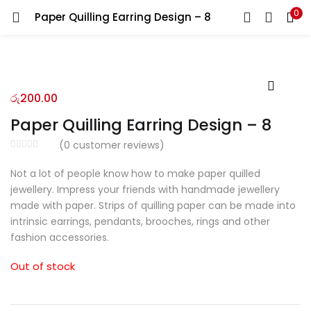
0
Paper Quilling Earring Design – 8
LOGIN
REGISTER
Enter your username and password to login.
රු
200.00
Paper Quilling Earring Design – 8
(
0
customer reviews)
Remember me
Not a lot of people know how to make paper quilled
jewellery. Impress your friends with handmade jewellery
Login
made with paper. Strips of quilling paper can be made into
intrinsic earrings, pendants, brooches, rings and other
Lost password?
fashion accessories.
Out of stock