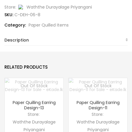
Store:
Waththe Durayalage Priyangani
SKU:
C-DEH-06-8
Category:
Paper Quilled Items
Description
RELATED PRODUCTS
Out Of Stock
Out Of Stock
Paper Quilling Earring
Paper Quilling Earring
Design-13
Design-11
Store:
Store:
Waththe Durayalage
Waththe Durayalage
Priyangani
Priyangani