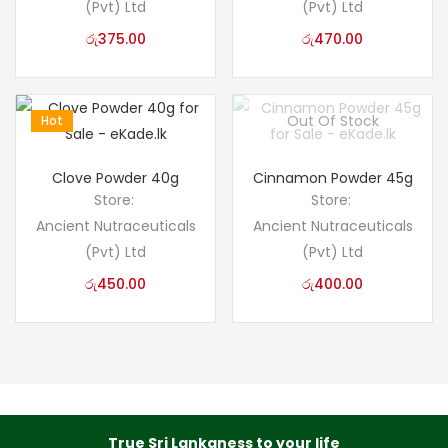
(Pvt) Ltd
(Pvt) Ltd
රු
375.00
රු
470.00
Out Of Stock
Hot
Clove Powder 40g
Cinnamon Powder 45g
Store:
Store:
Ancient Nutraceuticals
Ancient Nutraceuticals
(Pvt) Ltd
(Pvt) Ltd
රු
450.00
රු
400.00
True Sri Lankaness to your life