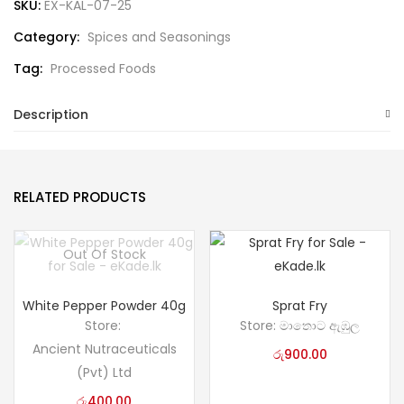
SKU:
EX-KAL-07-25
Category:
Spices and Seasonings
Tag:
Processed Foods
Description
RELATED PRODUCTS
Out Of Stock
White Pepper Powder 40g
Sprat Fry
Store:
Store:
මාතොට ඇඹුල
Ancient Nutraceuticals
රු
900.00
(Pvt) Ltd
රු
400.00