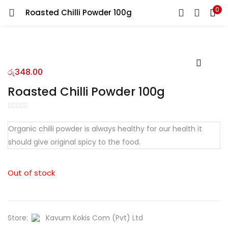
0
Roasted Chilli Powder 100g
LOGIN
REGISTER
Enter your username and password to login.
රු
348.00
Roasted Chilli Powder 100g
Remember me
Organic chilli powder is always healthy for our health it
should give original spicy to the food.
Login
Lost password?
Out of stock
Store:
Kavum Kokis Com (Pvt) Ltd