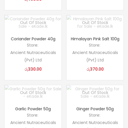
Out Of Stock
Out Of Stock
Coriander Powder 40g
Himalayan Pink Salt 100g
Store:
Store:
Ancient Nutraceuticals
Ancient Nutraceuticals
(Pvt) Ltd
(Pvt) Ltd
රු
330.00
රු
370.00
Out Of Stock
Out Of Stock
Garlic Powder 50g
Ginger Powder 50g
Store:
Store:
Ancient Nutraceuticals
Ancient Nutraceuticals