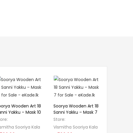
oorya Wooden Art 18
Soorya Wooden Art 18
anni Yakku – Mask 10
Sanni Yakku – Mask 7
tore:
Store:
smitha Sooriya Kala
Vismitha Sooriya Kala