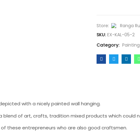
Store:
Ranga R
SKU:
EX-KAL-05-2
Category:
Painting
depicted with a nicely painted wall hanging.
 blend of art, crafts, tradition mixed products which could n
hood of these entrepreneurs who are also good craftsmen.