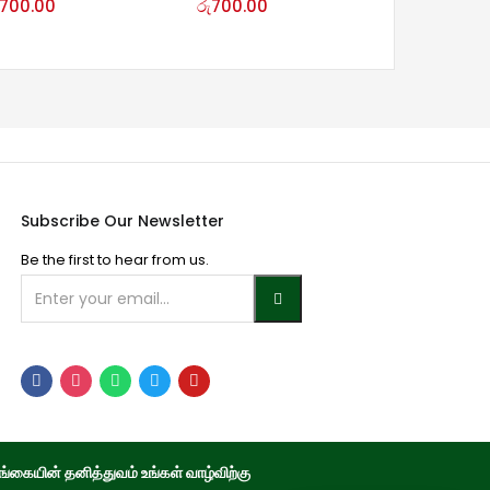
700.00
රු
700.00
Subscribe Our Newsletter
Be the first to hear from us.
்கையின் தனித்துவம் உங்கள் வாழ்விற்கு