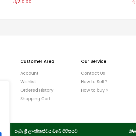
රු
210.00
රු
Customer Area
Our Service
Account
Contact Us
Wishlist
How to Sell ?
Ordered History
How to buy ?
licy
Shopping Cart
සැබෑ ශ්‍රී ලාංකිකත්වය ඔබේ ජීවිතයට
இலங