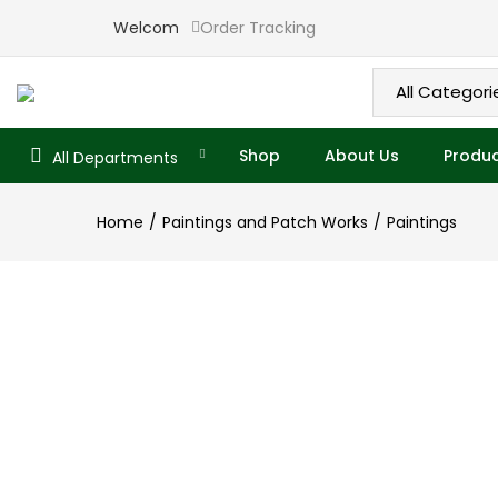
Overview
Specifications
Related P
Welcome to Ekade
Order Tracking
Shop
About Us
Produc
All Departments
Home
Paintings and Patch Works
Paintings