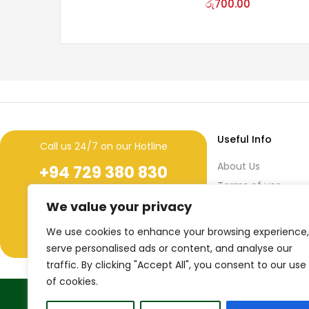
රු
700.00
Useful Info
Call us 24/7 on our Hotline
About Us
+94 729 380 830
Terms of use
+94 11 436 7641 (ext. 259)
During
Privacy Policy
We value your privacy
Office Hours
Return & Refund Po
We use cookies to enhance your browsing experience,
44/3, 3rd Floor, Narahenpita Road,
Nawala, Sri Lanka.
serve personalised ads or content, and analyse our
traffic. By clicking "Accept All", you consent to our use
of cookies.
True Sri Lankaness to your life