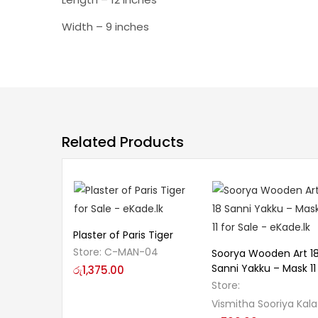
Width – 9 inches
Related Products
Plaster of Paris Tiger
Store:
C-MAN-04
Soorya Wooden Art 1
Sanni Yakku – Mask 11
රු
1,375.00
Store:
Vismitha Sooriya Kala