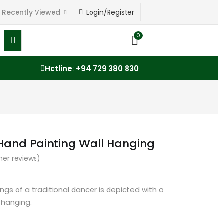
Recently Viewed
Login/Register
0
Hotline: +94 729 380 830
 Hand Painting Wall Hanging
er reviews)
ngs of a traditional dancer is depicted with a
 hanging.