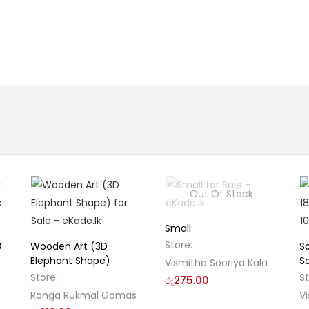
Out Of Stock
Small
Store:
8
Wooden Art (3D
S
Elephant Shape)
S
Vismitha Sooriya Kala
Store:
S
රු
275.00
Ranga Rukmal Gomas
Vi