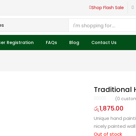
roducts
Shop Flash Sale
er Registration
FAQs
Blog
Contact Us
Traditional
(
0
custom
රු
1,875.00
Unique hand painti
nicely painted wall
Out of stock