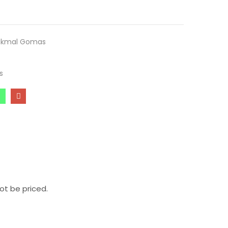
ukmal Gomas
s
ot be priced.