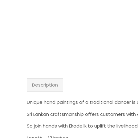
Description
Unique hand paintings of a traditional dancer is 
Sri Lankan craftsmanship offers customers with a
So join hands with Ekade.lk to uplift the liveli
Length – 12 inches