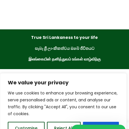
True Sri Lankaness to your life
සැබෑ ශ්‍රී ලාංකිකත්වය ඔබේ ජීවිතයට
இலங்கையின் தனித்துவம் உங்கள் வாழ்விற்கு
eKade © 2023. All Rights Reserved
We value your privacy
We use cookies to enhance your browsing experience,
Powered By
serve personalised ads or content, and analyse our
traffic. By clicking "Accept All", you consent to our use
of cookies.
0
Customise
Reject All
Accept All