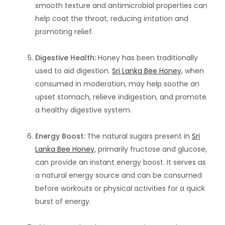
smooth texture and antimicrobial properties can
help coat the throat, reducing irritation and
promoting relief.
Digestive Health:
Honey has been traditionally
used to aid digestion.
Sri Lanka Bee Honey
, when
consumed in moderation, may help soothe an
upset stomach, relieve indigestion, and promote
a healthy digestive system.
Energy Boost:
The natural sugars present in
Sri
Lanka Bee Honey
, primarily fructose and glucose,
can provide an instant energy boost. It serves as
a natural energy source and can be consumed
before workouts or physical activities for a quick
burst of energy.