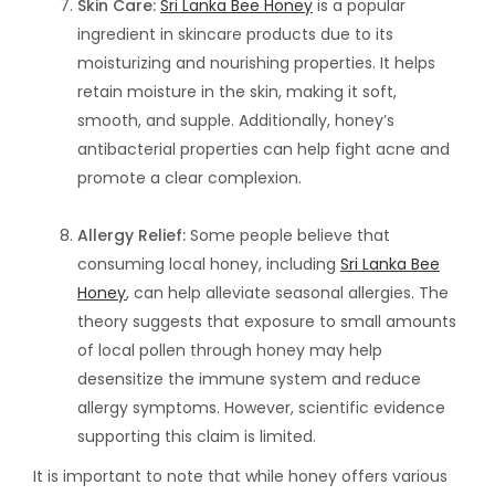
Skin Care:
Sri Lanka Bee Honey
is a popular
ingredient in skincare products due to its
moisturizing and nourishing properties. It helps
retain moisture in the skin, making it soft,
smooth, and supple. Additionally, honey’s
antibacterial properties can help fight acne and
promote a clear complexion.
Allergy Relief:
Some people believe that
consuming local honey, including
Sri Lanka Bee
Honey
, can help alleviate seasonal allergies. The
theory suggests that exposure to small amounts
of local pollen through honey may help
desensitize the immune system and reduce
allergy symptoms. However, scientific evidence
supporting this claim is limited.
It is important to note that while honey offers various