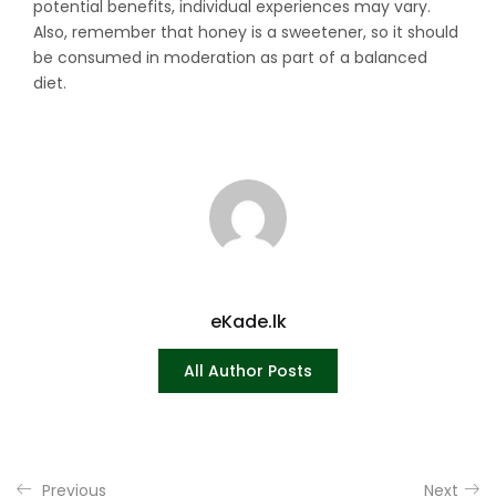
potential benefits, individual experiences may vary.
Also, remember that honey is a sweetener, so it should
be consumed in moderation as part of a balanced
diet.
eKade.lk
All Author Posts
Previous
Next