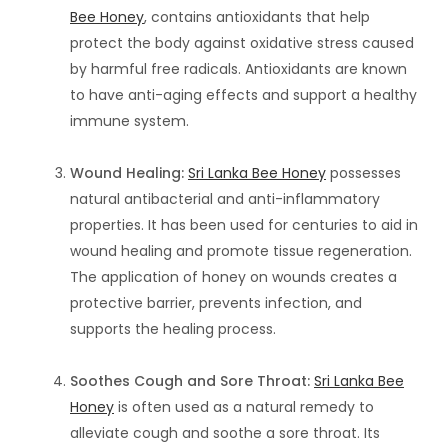
Bee Honey
, contains antioxidants that help
protect the body against oxidative stress caused
by harmful free radicals. Antioxidants are known
to have anti-aging effects and support a healthy
immune system.
Wound Healing:
Sri Lanka Bee Honey
possesses
natural antibacterial and anti-inflammatory
properties. It has been used for centuries to aid in
wound healing and promote tissue regeneration.
The application of honey on wounds creates a
protective barrier, prevents infection, and
supports the healing process.
Soothes Cough and Sore Throat:
Sri Lanka Bee
Honey
is often used as a natural remedy to
alleviate cough and soothe a sore throat. Its