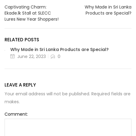
Captivating Charm:
Why Made in Sri Lanka
Ekade.lk Stall at SLECC
Products are Special?
Lures New Year Shoppers!
RELATED POSTS
Why Made in Sri Lanka Products are Special?
June 22, 2023
0
LEAVE A REPLY
Your email address will not be published. Required fields are
makes.
Comment: