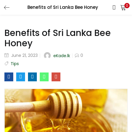
0
Benefits of Sri Lanka Bee Honey
LOGIN
REGISTER
Benefits of Sri Lanka Bee
Enter your username and password to login.
Honey
June 21, 2023
0
eKade.lk
Tips
Remember me
Login
Lost password?