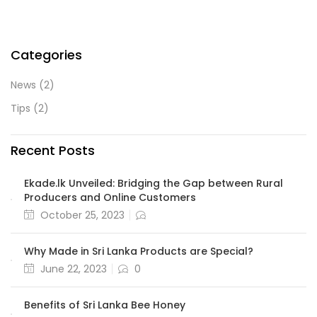
Categories
News
(2)
Tips
(2)
Recent Posts
Ekade.lk Unveiled: Bridging the Gap between Rural
Producers and Online Customers
October 25, 2023
Why Made in Sri Lanka Products are Special?
June 22, 2023
0
Benefits of Sri Lanka Bee Honey