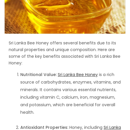
Sri Lanka Bee Honey offers several benefits due to its
natural properties and unique composition. Here are
some of the key benefits associated with Sri Lanka Bee
Honey:
Nutritional Value:
Sri Lanka Bee Honey
is a rich
source of carbohydrates, enzymes, vitamins, and
minerals. It contains various essential nutrients,
including vitamin C, calcium, iron, magnesium,
and potassium, which are beneficial for overall
health.
Antioxidant Properties:
Honey, including
Sri Lanka