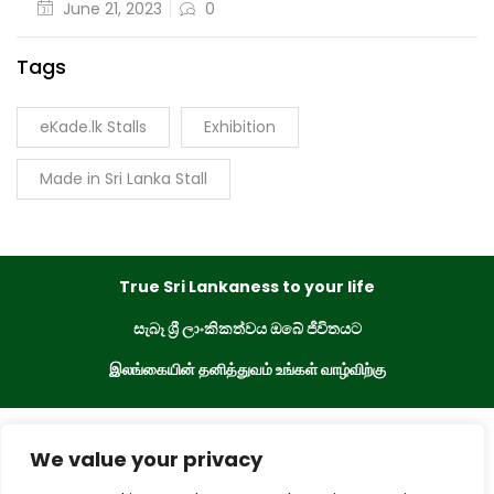
June 21, 2023
0
Tags
eKade.lk Stalls
Exhibition
Made in Sri Lanka Stall
True Sri Lankaness to your life
සැබෑ ශ්‍රී ලාංකිකත්වය ඔබේ ජීවිතයට
இலங்கையின் தனித்துவம் உங்கள் வாழ்விற்கு
eKade © 2023. All Rights Reserved
We value your privacy