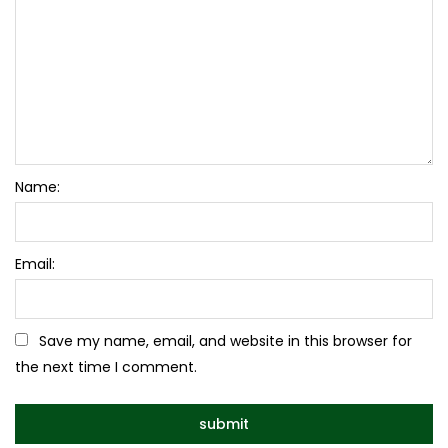
Name:
Email:
Save my name, email, and website in this browser for
the next time I comment.