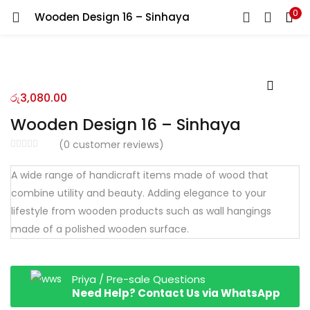
0
Wooden Design 16 – Sinhaya
LOGIN
REGISTER
Enter your username and password to login.
රු
3,080.00
Wooden Design 16 – Sinhaya
(
0
customer reviews)
Remember me
A wide range of handicraft items made of wood that
combine utility and beauty. Adding elegance to your
Login
lifestyle from wooden products such as wall hangings
Lost password?
made of a polished wooden surface.
Priya / Pre-sale Questions
Need Help? Contact Us via WhatsApp