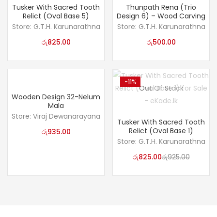
Tusker With Sacred Tooth
Thunpath Rena (Trio
Relict (Oval Base 5)
Design 6) – Wood Carving
Store:
G.T.H. Karunarathna
Store:
G.T.H. Karunarathna
රු
825.00
රු
500.00
-11%
Out Of Stock
Wooden Design 32-Nelum
Mala
Store:
Viraj Dewanarayana
Tusker With Sacred Tooth
Relict (Oval Base 1)
රු
935.00
Store:
G.T.H. Karunarathna
රු
825.00
රු
925.00