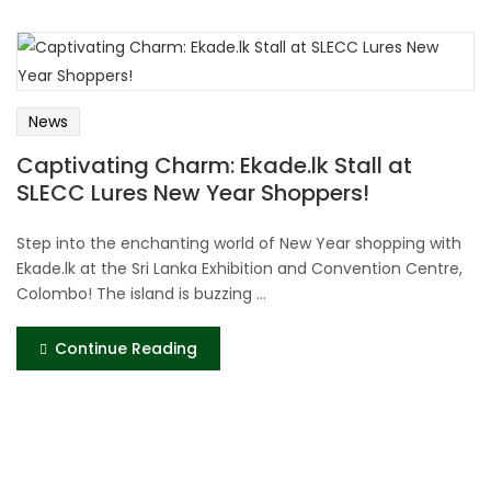
News
Captivating Charm: Ekade.lk Stall at
SLECC Lures New Year Shoppers!
Step into the enchanting world of New Year shopping with
Ekade.lk at the Sri Lanka Exhibition and Convention Centre,
Colombo! The island is buzzing ...
Continue Reading