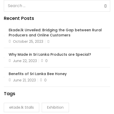
Recent Posts
Ekade.lk Unveiled: Bridging the Gap between Rural
Producers and Online Customers
October 25, 2023
Why Made in Sri Lanka Products are Special?
June 22, 2023
0
Benefits of Sri Lanka Bee Honey
June 21, 2023
0
Tags
eKade.lk Stalls
Exhibition