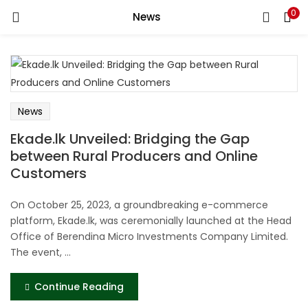
0
News
LOGIN
REGISTER
Enter your username and password to login.
News
Ekade.lk Unveiled: Bridging the Gap
between Rural Producers and Online
Remember me
Customers
Login
On October 25, 2023, a groundbreaking e-commerce
platform, Ekade.lk, was ceremonially launched at the Head
Lost password?
Office of Berendina Micro Investments Company Limited.
The event, ...
Continue Reading